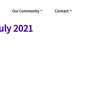
Our Community
Contact
July 2021