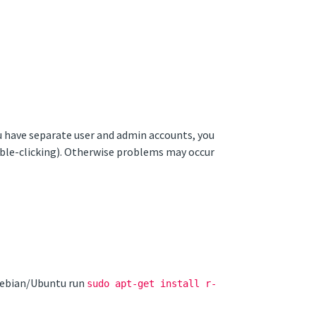
ou have separate user and admin accounts, you
ouble-clicking). Otherwise problems may occur
 Debian/Ubuntu run
sudo apt-get install r-