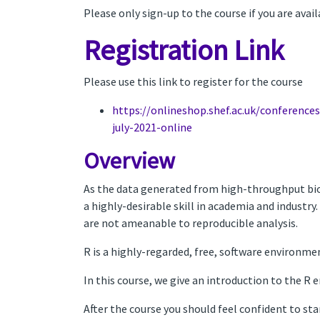
Please only sign-up to the course if you are avai
Registration Link
Please use this link to register for the course
https://onlineshop.shef.ac.uk/conference
july-2021-online
Overview
As the data generated from high-throughput bio
a highly-desirable skill in academia and industry
are not ameanable to reproducible analysis.
R is a highly-regarded, free, software environmen
In this course, we give an introduction to the R
After the course you should feel confident to st