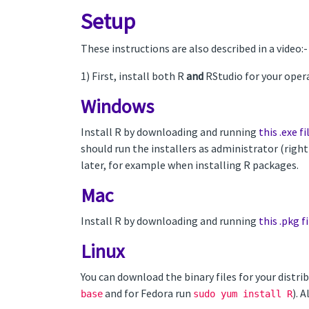
Setup
These instructions are also described in a video:
1) First, install both R
and
RStudio for your oper
Windows
Install R by downloading and running
this .exe fi
should run the installers as administrator (righ
later, for example when installing R packages.
Mac
Install R by downloading and running
this .pkg fi
Linux
You can download the binary files for your dist
and for Fedora run
). 
base
sudo yum install R