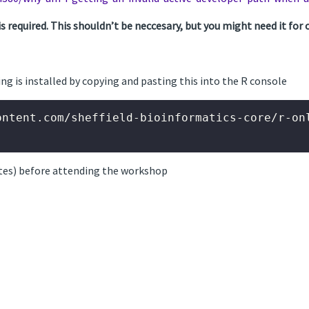
required. This shouldn’t be neccesary, but you might need it for o
ing is installed by copying and pasting this into the R console
ontent.com/sheffield-bioinformatics-core/r-onl
tes) before attending the workshop