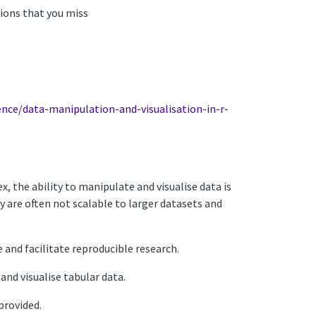
sions that you miss
ence/data-manipulation-and-visualisation-in-r-
the ability to manipulate and visualise data is
ey are often not scalable to larger datasets and
 and facilitate reproducible research.
and visualise tabular data.
provided.