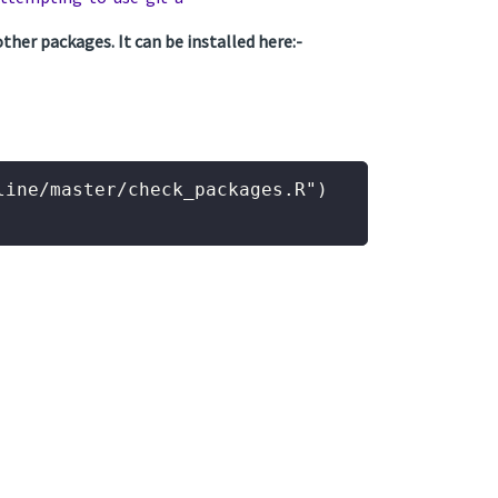
ther packages. It can be installed here:-
ine/master/check_packages.R")
