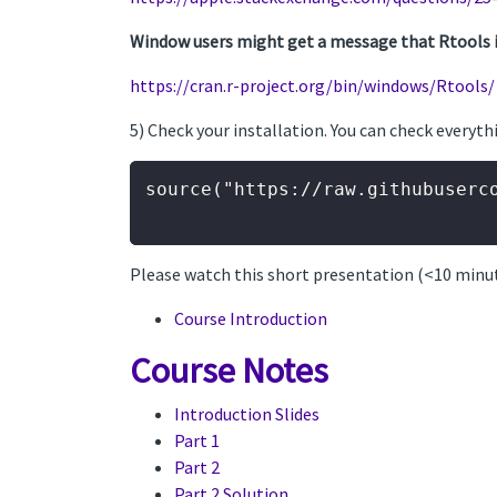
Window users might get a message that Rtools is 
https://cran.r-project.org/bin/windows/Rtools/
5) Check your installation. You can check everyth
source("https://raw.githubuserc
Please watch this short presentation (<10 minu
Course Introduction
Course Notes
Introduction Slides
Part 1
Part 2
Part 2 Solution