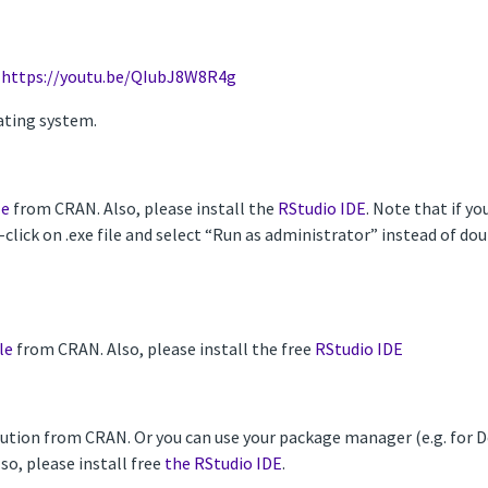
-
https://youtu.be/QIubJ8W8R4g
ating system.
le
from CRAN. Also, please install the
RStudio IDE
. Note that if y
t-click on .exe file and select “Run as administrator” instead of d
le
from CRAN. Also, please install the free
RStudio IDE
ribution from CRAN. Or you can use your package manager (e.g. for
Also, please install free
the RStudio IDE
.