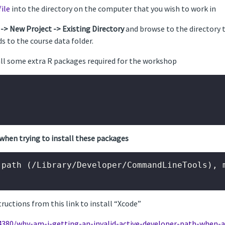
file
into the directory on the computer that you wish to work in
 -> New Project -> Existing Directory
and browse to the directory th
s to the course data folder.
tall some extra R packages required for the workshop
when trying to install these packages
path (/Library/Developer/CommandLineTools), m
structions from this link to install “Xcode”
4380/why-am-i-getting-an-invalid-active-developer-path-when-