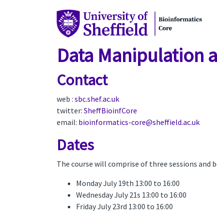
Data Manipulation a
Contact
web :
sbc.shef.ac.uk
twitter:
SheffBioinfCore
email:
bioinformatics-core@sheffield.ac.uk
Dates
The course will comprise of three sessions and 
Monday July 19th 13:00 to 16:00
Wednesday July 21s 13:00 to 16:00
Friday July 23rd 13:00 to 16:00