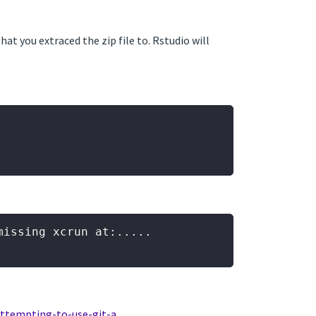
at you extraced the zip file to. Rstudio will
issing xcrun at:.....

attempting-to-use-git-a