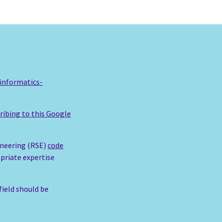
informatics-
ribing to this Google
ineering (RSE)
code
opriate expertise
field should be