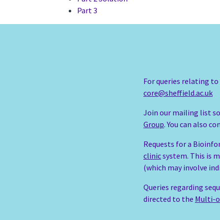
Part 3
For queries relating t
core@sheffield.ac.uk
Join our mailing list 
Group
. You can also c
Requests for a Bioinfo
clinic
system. This is m
(which may involve ind
Queries regarding sequ
directed to the
Multi-o