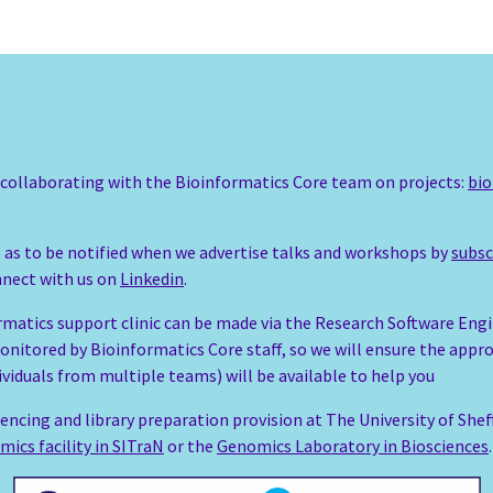
o collaborating with the Bioinformatics Core team on projects:
bio
so as to be notified when we advertise talks and workshops by
subsc
onnect with us on
Linkedin
.
rmatics support clinic can be made via the Research Software Eng
onitored by Bioinformatics Core staff, so we will ensure the appr
ividuals from multiple teams) will be available to help you
encing and library preparation provision at The University of Shef
mics facility in SITraN
or the
Genomics Laboratory in Biosciences
.