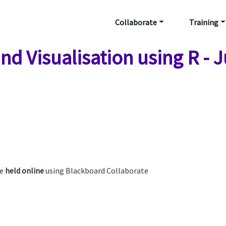
Collaborate
Training
nd Visualisation using R - 
be
held online
using Blackboard Collaborate