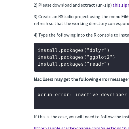
2) Please download and extract (un-zip)
this zip 
3) Create an RStudio project using the menu
File
refresh so that the working directory correspond
4) Type the following into the R console to ins
install.packages("dplyr")

install.packages("ggplot2")

Mac Users may get the following error message 
xcrun error: inactive developer 
If this is the case, you will need to follow the in
https://apple.stackexchange.com/questions/25