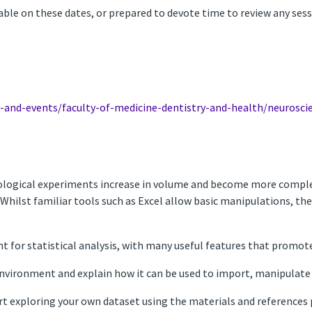
lable on these dates, or prepared to devote time to review any ses
s-and-events/faculty-of-medicine-dentistry-and-health/neurosci
logical experiments increase in volume and become more complex, 
. Whilst familiar tools such as Excel allow basic manipulations, th
t for statistical analysis, with many useful features that promote
 environment and explain how it can be used to import, manipulate 
art exploring your own dataset using the materials and references 