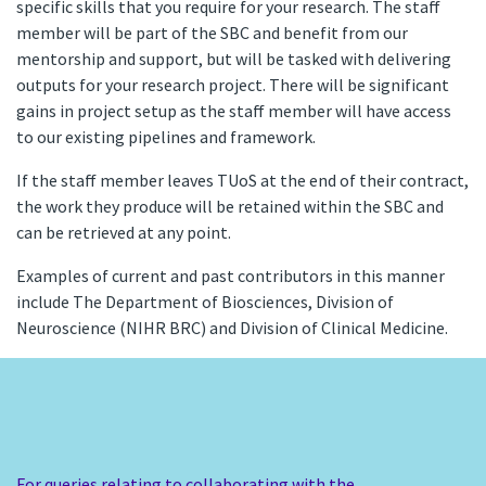
specific skills that you require for your research. The staff
member will be part of the SBC and benefit from our
mentorship and support, but will be tasked with delivering
outputs for your research project. There will be significant
gains in project setup as the staff member will have access
to our existing pipelines and framework.
If the staff member leaves TUoS at the end of their contract,
the work they produce will be retained within the SBC and
can be retrieved at any point.
Examples of current and past contributors in this manner
include The Department of Biosciences, Division of
Neuroscience (NIHR BRC) and Division of Clinical Medicine.
For queries relating to collaborating with the