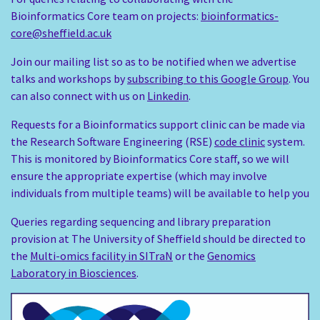
Bioinformatics Core team on projects:
bioinformatics-
core@sheffield.ac.uk
Join our mailing list so as to be notified when we advertise
talks and workshops by
subscribing to this Google Group
. You
can also connect with us on
Linkedin
.
Requests for a Bioinformatics support clinic can be made via
the Research Software Engineering (RSE)
code clinic
system.
This is monitored by Bioinformatics Core staff, so we will
ensure the appropriate expertise (which may involve
individuals from multiple teams) will be available to help you
Queries regarding sequencing and library preparation
provision at The University of Sheffield should be directed to
the
Multi-omics facility in SITraN
or the
Genomics
Laboratory in Biosciences
.