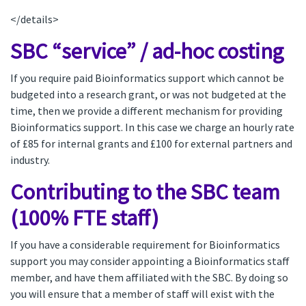
</details>
SBC “service” / ad-hoc costing
If you require paid Bioinformatics support which cannot be
budgeted into a research grant, or was not budgeted at the
time, then we provide a different mechanism for providing
Bioinformatics support. In this case we charge an hourly rate
of £85 for internal grants and £100 for external partners and
industry.
Contributing to the SBC team
(100% FTE staff)
If you have a considerable requirement for Bioinformatics
support you may consider appointing a Bioinformatics staff
member, and have them affiliated with the SBC. By doing so
you will ensure that a member of staff will exist with the