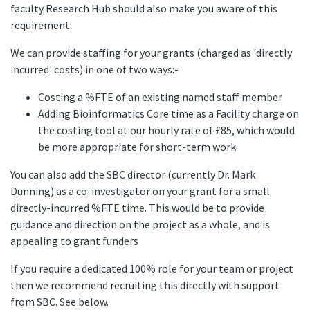
faculty Research Hub should also make you aware of this
requirement.
We can provide staffing for your grants (charged as 'directly
incurred' costs) in one of two ways:-
Costing a %FTE of an existing named staff member
Adding Bioinformatics Core time as a Facility charge on
the costing tool at our hourly rate of £85, which would
be more appropriate for short-term work
You can also add the SBC director (currently Dr. Mark
Dunning) as a co-investigator on your grant for a small
directly-incurred %FTE time. This would be to provide
guidance and direction on the project as a whole, and is
appealing to grant funders
If you require a dedicated 100% role for your team or project
then we recommend recruiting this directly with support
from SBC. See below.