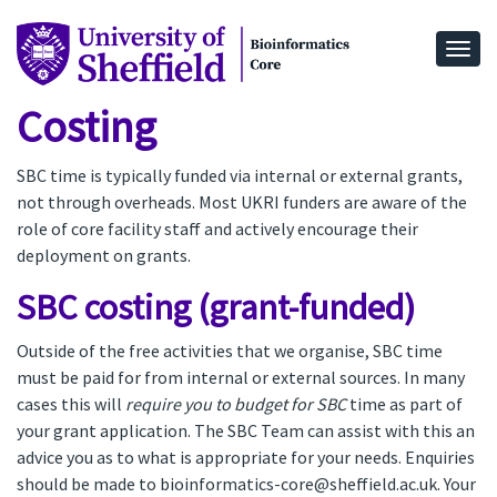
Togg
Costing
SBC time is typically funded via internal or external grants,
not through overheads. Most UKRI funders are aware of the
role of core facility staff and actively encourage their
deployment on grants.
SBC costing (grant-funded)
Outside of the free activities that we organise, SBC time
must be paid for from internal or external sources. In many
cases this will
require you to budget for SBC
time as part of
your grant application. The SBC Team can assist with this an
advice you as to what is appropriate for your needs. Enquiries
should be made to bioinformatics-core@sheffield.ac.uk. Your