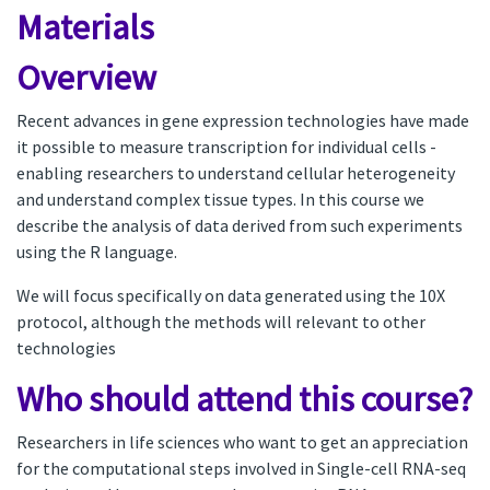
Materials
Overview
Recent advances in gene expression technologies have made
it possible to measure transcription for individual cells -
enabling researchers to understand cellular heterogeneity
and understand complex tissue types. In this course we
describe the analysis of data derived from such experiments
using the R language.
We will focus specifically on data generated using the 10X
protocol, although the methods will relevant to other
technologies
Who should attend this course?
Researchers in life sciences who want to get an appreciation
for the computational steps involved in Single-cell RNA-seq