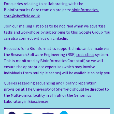
For queries relating to collaborating with the
Bioinformatics Core team on projects:
bioinformatics-
core@sheffield.ac.uk
Join our mailing list so as to be notified when we advertise
talks and workshops by
subscribing to this Google Group
. You
can also connect with us on
Linkedin
.
Requests for a Bioinformatics support clinic can be made via
the Research Software Engineering (RSE)
code clinic
system.
This is monitored by Bioinformatics Core staff, so we will
ensure the appropriate expertise (which may involve
individuals from multiple teams) will be available to help you
Queries regarding sequencing and library preparation
provision at The University of Sheffield should be directed to
the
Multi-omics facility in SITraN
or the
Genomics
Laboratory in Biosciences
.