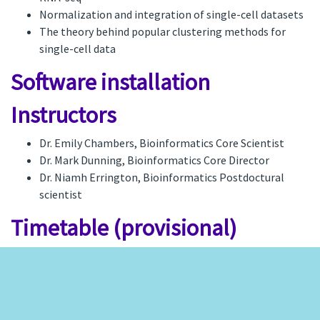
Normalization and integration of single-cell datasets
The theory behind popular clustering methods for
single-cell data
Software installation
Instructors
Dr. Emily Chambers, Bioinformatics Core Scientist
Dr. Mark Dunning, Bioinformatics Core Director
Dr. Niamh Errington, Bioinformatics Postdoctural
scientist
Timetable (provisional)