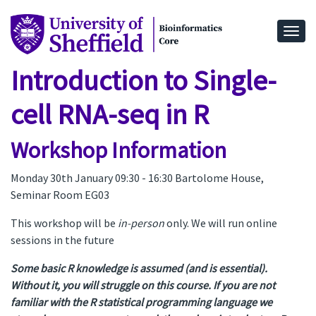
Togg
Introduction to Single-
cell RNA-seq in R
Workshop Information
Monday 30th January 09:30 - 16:30 Bartolome House,
Seminar Room EG03
This workshop will be
in-person
only. We will run online
sessions in the future
Some basic R knowledge is assumed (and is essential).
Without it, you will struggle on this course. If you are not
familiar with the R statistical programming language we