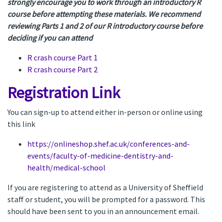
strongly encourage you to work through an introductory R
course before attempting these materials. We recommend
reviewing Parts 1 and 2 of our R introductory course before
deciding if you can attend
R crash course Part 1
R crash course Part 2
Registration Link
You can sign-up to attend either in-person or online using
this link
https://onlineshop.shef.ac.uk/conferences-and-
events/faculty-of-medicine-dentistry-and-
health/medical-school
If you are registering to attend as a University of Sheffield
staff or student, you will be prompted for a password. This
should have been sent to you in an announcement email.