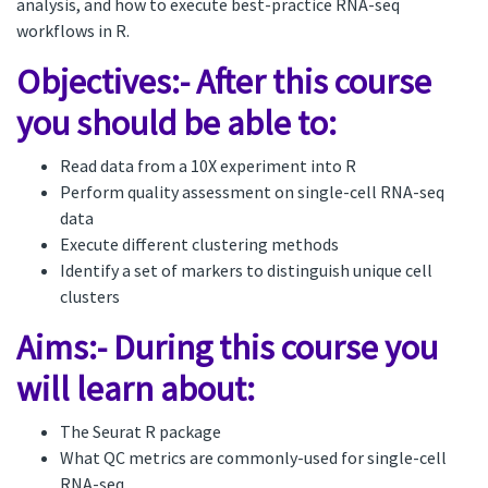
analysis, and how to execute best-practice RNA-seq
workflows in R.
Objectives:- After this course
you should be able to:
Read data from a 10X experiment into R
Perform quality assessment on single-cell RNA-seq
data
Execute different clustering methods
Identify a set of markers to distinguish unique cell
clusters
Aims:- During this course you
will learn about:
The Seurat R package
What QC metrics are commonly-used for single-cell
RNA-seq