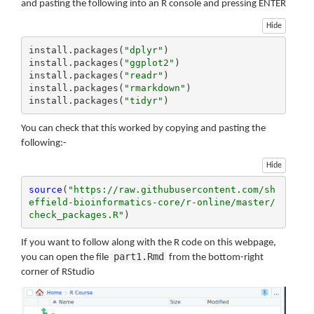
and pasting the following into an R console and pressing ENTER
Hide
install.packages(
"dplyr"
)

install.packages(
"ggplot2"
)

install.packages(
"readr"
)

install.packages(
"rmarkdown"
)

install.packages(
"tidyr"
)
You can check that this worked by copying and pasting the
following:-
Hide
source
(
"https://raw.githubusercontent.com/sh
effield-bioinformatics-core/r-online/master/
check_packages.R"
)
If you want to follow along with the R code on this webpage,
part1.Rmd
you can open the file
from the bottom-right
corner of RStudio