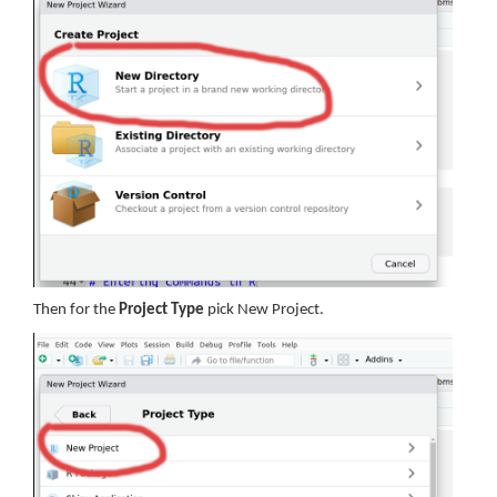
Then for the
Project Type
pick New Project.