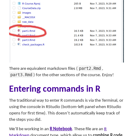
part2.Rmd
There are equivalent markdown files (
,
part3.Rmd
) for the other sections of the course. Enjoy!
Entering commands in R
The traditional way to enter R commands is via the Terminal, or
using the console in RStudio (bottom-left panel when RStudio
opens for first time). This doesn’t automatically keep track of
the steps you did.
We’ll be working in an
R Notebook
. These file are an
R
Markdown
document type, which allow us to
combine R code