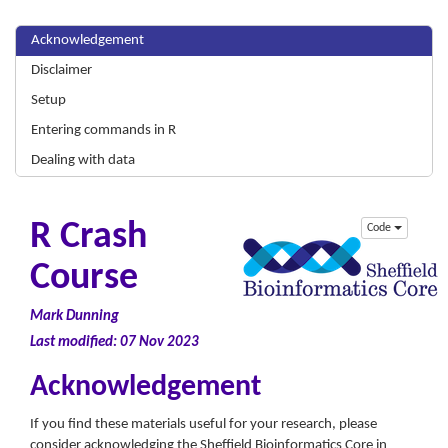
Acknowledgement
Disclaimer
Setup
Entering commands in R
Dealing with data
R Crash
Code
Course
Mark Dunning
Last modified: 07 Nov 2023
Acknowledgement
If you find these materials useful for your research, please
consider acknowledging the Sheffield Bioinformatics Core in