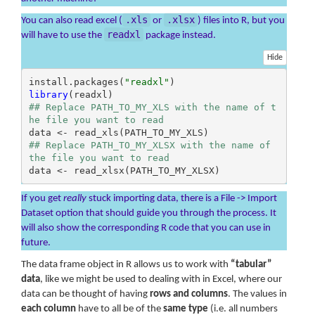
.xls
.xlsx
You can also read excel (
or
) files into R, but you
readxl
will have to use the
package instead.
Hide
install.packages(
"readxl"
library
## Replace PATH_TO_MY_XLS with the name of t
he file you want to read
## Replace PATH_TO_MY_XLSX with the name of 
the file you want to read
data <- read_xlsx(PATH_TO_MY_XLSX)
If you get
really
stuck importing data, there is a File -> Import
Dataset option that should guide you through the process. It
will also show the corresponding R code that you can use in
future.
The data frame object in R allows us to work with
“tabular”
data
, like we might be used to dealing with in Excel, where our
data can be thought of having
rows and columns
. The values in
each column
have to all be of the
same type
(i.e. all numbers