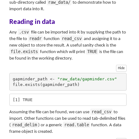
raw_data/
sub-directory called
to demonstrate how to
import data into R.
Reading in data
.csv
Any
file can be imported into R by supplying the path to
readr
read_csv
the file to
function
and assigning it to a
new object to store the result. A useful sanity check is the
file.exists
TRUE
function which will print
is the file can
be found in the working directory.
Hide
gapminder_path <- 
"raw_data/gapminder.csv"
file.exists(gapminder_path)
[1] TRUE
read_csv
Assuming the file can be found, we can use
to
import. Other functions can be used to read tab-delimited files
read_delim
read.table
(
) or a generic
function. A data
frame object is created.