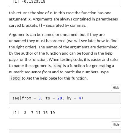
[1] -0.1323518
this returns the sine of x. In this case the function has one
argument:
x
. Arguments are always contained in parentheses –
curved brackets,
()
– separated by commas.
Arguments can be named or unnamed, but if they are
unnamed they must be ordered (we will see later how to find
the right order). The names of the arguments are determined
by the author of the function and can be found in the help
page for the function. When testing code, it is easier and safer
seq
to name the arguments.
is a function for generating a
numeric sequence
from
and
to
particular numbers. Type
?seq
to get the help page for this function.
Hide
seq(from = 
3
, to = 
20
, by = 
4
)
[1]  3  7 11 15 19
Hide