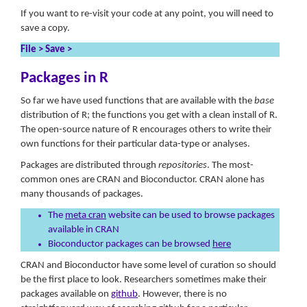
If you want to re-visit your code at any point, you will need to
save a copy.
File > Save >
Packages in R
So far we have used functions that are available with the
base
distribution of R; the functions you get with a clean install of R.
The open-source nature of R encourages others to write their
own functions for their particular data-type or analyses.
Packages are distributed through
repositories
. The most-
common ones are CRAN and Bioconductor. CRAN alone has
many thousands of packages.
The
meta cran
website can be used to browse packages
available in CRAN
Bioconductor packages can be browsed
here
CRAN and Bioconductor have some level of curation so should
be the first place to look. Researchers sometimes make their
packages available on
github
. However, there is no