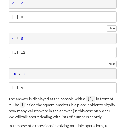
2
 - 
2
[1] 0
Hide
4
 * 
3
[1] 12
Hide
10
 / 
2
[1] 5
[1]
The answer is displayed at the console with a
in front of
1
it. The
inside the square brackets is a place-holder to signify
how many values were in the answer (in this case only one).
We will talk about dealing with lists of numbers shortly…
In the case of expressions involving multiple operations, R