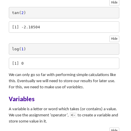
Hide
tan(
2
)
[1] -2.18504
Hide
log(
1
)
[1] 0
We can only go so far with performing simple calculations like
this. Eventually we will need to store our results for later use.
For this, we need to make use of
variables
.
Variables
A variable is a letter or word which takes (or contains) a value.
<-
We use the assignment ‘operator’,
to create a variable and
store some value in it.
Hide