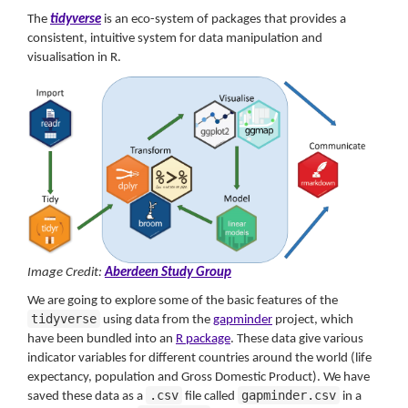
The
tidyverse
is an eco-system of packages that provides a
consistent, intuitive system for data manipulation and
visualisation in R.
Image Credit:
Aberdeen Study Group
We are going to explore some of the basic features of the
tidyverse
using data from the
gapminder
project, which
have been bundled into an
R package
. These data give various
indicator variables for different countries around the world (life
expectancy, population and Gross Domestic Product). We have
.csv
gapminder.csv
saved these data as a
file called
in a