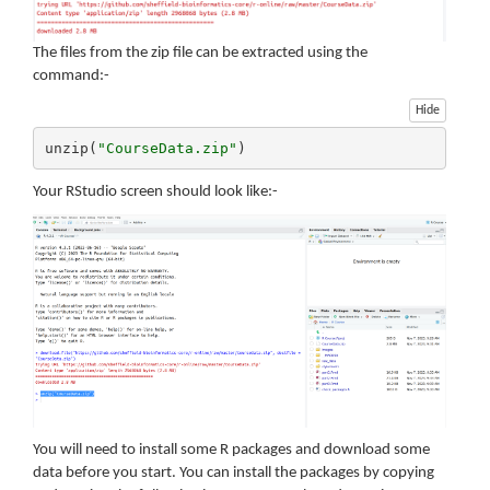
The files from the zip file can be extracted using the
command:-
Hide
unzip(
"CourseData.zip"
)
Your RStudio screen should look like:-
You will need to install some R packages and download some
data before you start. You can install the packages by copying