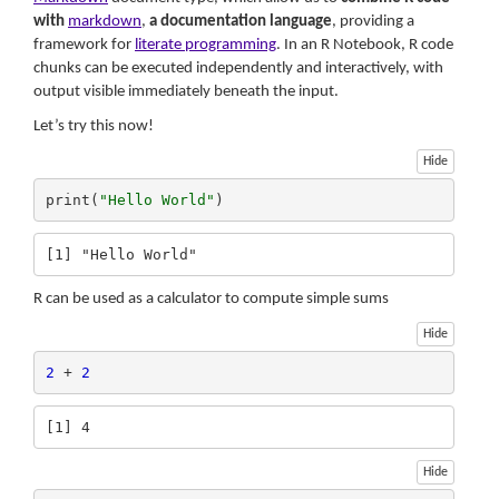
with
markdown
,
a documentation language
, providing a
framework for
literate programming
. In an R Notebook, R code
chunks can be executed independently and interactively, with
output visible immediately beneath the input.
Let’s try this now!
Hide
print(
"Hello World"
)
[1] "Hello World"
R can be used as a calculator to compute simple sums
Hide
2
 + 
2
[1] 4
Hide