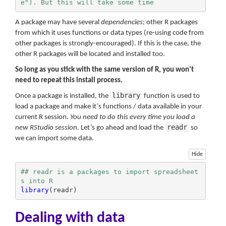
e"). But this will take some time
A package may have several
dependencies
; other R packages
from which it uses functions or data types (re-using code from
other packages is strongly-encouraged). If this is the case, the
other R packages will be located and installed too.
So long as you stick with the same version of R, you won’t
need to repeat this install process.
library
Once a package is installed, the
function is used to
load a package and make it’s functions / data available in your
current R session.
You need to do this every time you load a
readr
new RStudio session
. Let’s go ahead and load the
so
we can import some data.
Hide
## readr is a packages to import spreadsheet
s into R
library
(readr)
Dealing with data