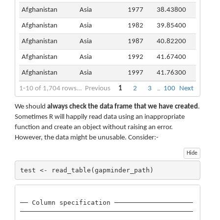
Afghanistan
Asia
1977
38.43800
Afghanistan
Asia
1982
39.85400
Afghanistan
Asia
1987
40.82200
Afghanistan
Asia
1992
41.67400
Afghanistan
Asia
1997
41.76300
1-10 of 1,704 rows | 1-4 of 6 columns
Previous
1
2
3
100
Next
...
We should
always check the data frame that we have created
.
Sometimes R will happily read data using an inappropriate
function and create an object without raising an error.
However, the data might be unusable. Consider:-
Hide
test <- read_table(gapminder_path)
── Column specification ────────────────────
────────────────────────────────────────────