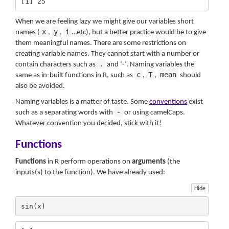
[1] 25
When we are feeling lazy we might give our variables short
x
y
i
names (
,
,
…etc), but a better practice would be to give
them meaningful names. There are some restrictions on
creating variable names. They cannot start with a number or
.
contain characters such as
and ‘-’. Naming variables the
c
T
mean
same as in-built functions in R, such as
,
,
should
also be avoided.
Naming variables is a matter of taste. Some
conventions
exist
-
such as a separating words with
or using
c
amel
C
aps.
Whatever convention you decided, stick with it!
Functions
Functions
in R perform operations on
arguments
(the
inputs(s) to the function). We have already used:
Hide
sin(x)