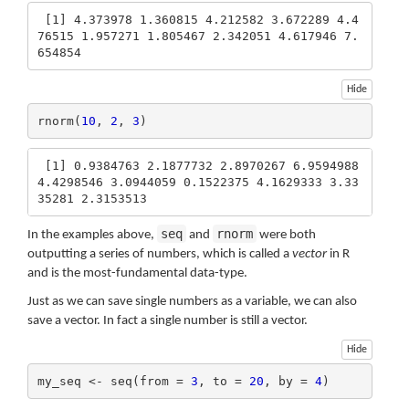
 [1] 4.373978 1.360815 4.212582 3.672289 4.4
76515 1.957271 1.805467 2.342051 4.617946 7.
654854
Hide
rnorm(
10
, 
2
, 
3
)
 [1] 0.9384763 2.1877732 2.8970267 6.9594988 
4.4298546 3.0944059 0.1522375 4.1629333 3.33
35281 2.3153513
seq
rnorm
In the examples above,
and
were both
outputting a series of numbers, which is called a
vector
in R
and is the most-fundamental data-type.
Just as we can save single numbers as a variable, we can also
save a vector. In fact a single number is still a vector.
Hide
my_seq <- seq(from = 
3
, to = 
20
, by = 
4
)