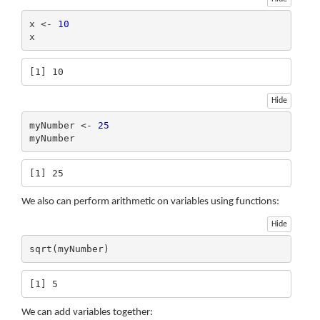
x <- 
10
x
[1] 10
Hide
myNumber <- 
25
myNumber
[1] 25
We also can perform arithmetic on variables using functions:
Hide
sqrt(myNumber)
[1] 5
We can add variables together: