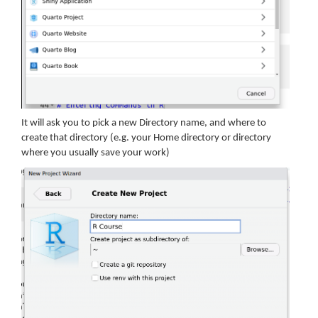
It will ask you to pick a new Directory name, and where to
create that directory (e.g. your Home directory or directory
where you usually save your work)