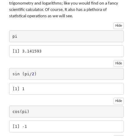
trigonometry and logarithms; like you would find on a fancy
scientific calculator. Of course, R also has a plethora of
statistical operations as we will see.
Hide
pi
[1] 3.141593
Hide
sin (pi/
2
)
[1] 1
Hide
cos(pi)
[1] -1