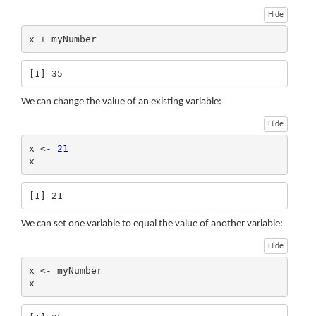
Hide
x + myNumber
[1] 35
We can change the value of an existing variable:
Hide
x <- 
21
x
[1] 21
We can set one variable to equal the value of another variable:
Hide
x <- myNumber

x