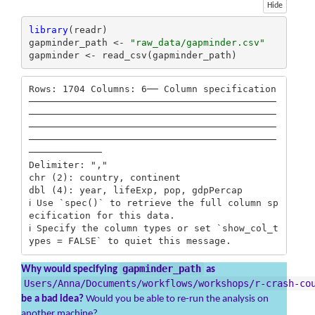
Hide
library
(readr)

gapminder_path <- 
"raw_data/gapminder.csv"
gapminder <- read_csv(gapminder_path)
Rows: 1704 Columns: 6── Column specification 
────────────────────────────────────────────
────────────────────────────────────────────
────────────────────────────────────────────
────────────────────────────────────────────
─────────────

Delimiter: ","

chr (2): country, continent

dbl (4): year, lifeExp, pop, gdpPercap

ℹ Use `spec()` to retrieve the full column sp
ecification for this data.

ℹ Specify the column types or set `show_col_t
ypes = FALSE` to quiet this message.
gapminder_path
Why would specifying
as
Users/Anna/Documents/workflows/workshops/r-crash-co
be a bad idea?
Would you be able to re-run the analysis on
another machine?