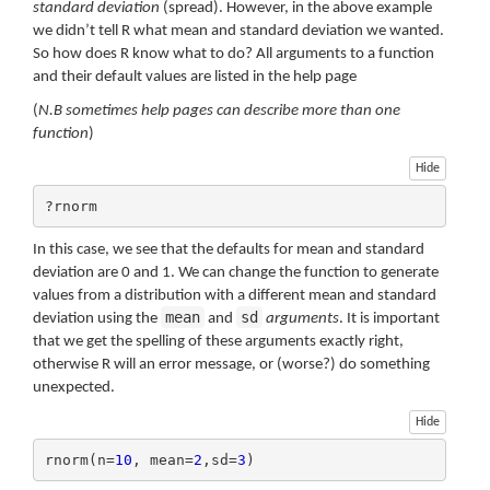
standard deviation
(spread). However, in the above example
we didn’t tell R what mean and standard deviation we wanted.
So how does R know what to do? All arguments to a function
and their default values are listed in the help page
(
N.B sometimes help pages can describe more than one
function
)
Hide
?rnorm
In this case, we see that the defaults for mean and standard
deviation are 0 and 1. We can change the function to generate
values from a distribution with a different mean and standard
mean
sd
deviation using the
and
arguments
. It is important
that we get the spelling of these arguments exactly right,
otherwise R will an error message, or (worse?) do something
unexpected.
Hide
rnorm(n=
10
, mean=
2
,sd=
3
)