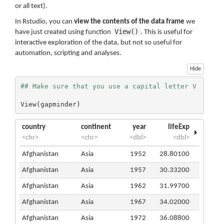
or all text).
In Rstudio, you can
view the contents of the data frame
we
View()
have just created using function
. This is useful for
interactive exploration of the data, but not so useful for
automation, scripting and analyses.
Hide
## Make sure that you use a capital letter V
View(gapminder)
country
continent
year
lifeExp
<chr>
<chr>
<dbl>
<dbl>
Afghanistan
Asia
1952
28.80100
Afghanistan
Asia
1957
30.33200
Afghanistan
Asia
1962
31.99700
Afghanistan
Asia
1967
34.02000
Afghanistan
Asia
1972
36.08800