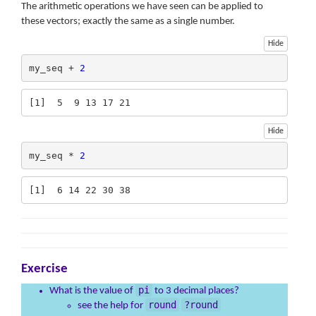
The arithmetic operations we have seen can be applied to
these vectors; exactly the same as a single number.
Hide
my_seq + 
2
[1]  5  9 13 17 21
Hide
my_seq * 
2
[1]  6 14 22 30 38
Exercise
pi
What is the value of
to 3 decimal places?
round
?round
see the help for