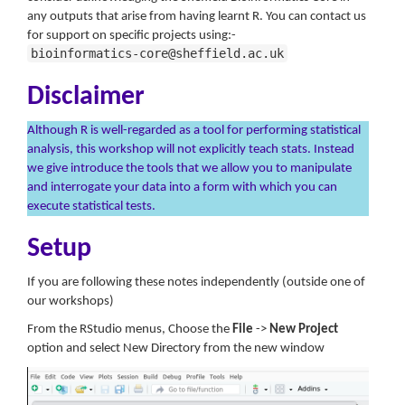
any outputs that arise from having learnt R. You can contact us
for support on specific projects using:-
bioinformatics-core@sheffield.ac.uk
Disclaimer
Although R is well-regarded as a tool for performing statistical
analysis, this workshop will not explicitly teach stats. Instead
we give introduce the tools that we allow you to manipulate
and interrogate your data into a form with which you can
execute statistical tests.
Setup
If you are following these notes independently (outside one of
our workshops)
From the RStudio menus, Choose the
File
->
New Project
option and select New Directory from the new window