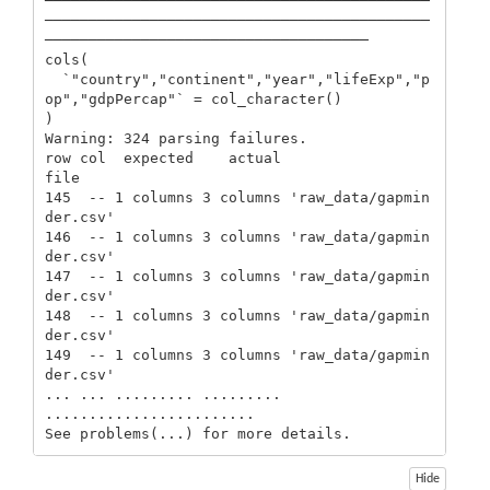
────────────────────────────────────────────
────────────────────────────────────────────
─────────────────────────────────────

cols(

  `"country","continent","year","lifeExp","p
op","gdpPercap"` = col_character()

)

Warning: 324 parsing failures.

row col  expected    actual                     
file

145  -- 1 columns 3 columns 'raw_data/gapmin
der.csv'

146  -- 1 columns 3 columns 'raw_data/gapmin
der.csv'

147  -- 1 columns 3 columns 'raw_data/gapmin
der.csv'

148  -- 1 columns 3 columns 'raw_data/gapmin
der.csv'

149  -- 1 columns 3 columns 'raw_data/gapmin
der.csv'

... ... ......... ......... 
........................

See problems(...) for more details.
Hide