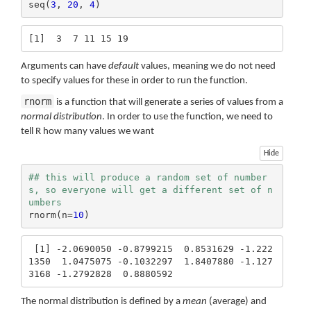
seq(
3
, 
20
, 
4
)
[1]  3  7 11 15 19
Arguments can have
default
values, meaning we do not need
to specify values for these in order to run the function.
rnorm
is a function that will generate a series of values from a
normal distribution
. In order to use the function, we need to
tell R how many values we want
Hide
## this will produce a random set of number
s, so everyone will get a different set of n
umbers
rnorm(n=
10
)
 [1] -2.0690050 -0.8799215  0.8531629 -1.222
1350  1.0475075 -0.1032297  1.8407880 -1.127
3168 -1.2792828  0.8880592
The normal distribution is defined by a
mean
(average) and