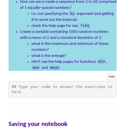
How can we a create a sequence from 2 to 20 comprised
of 5 equally-spaced numbers?
by
i.e. not specifying the
argument and getting
R to work-out the intervals
?seq
check the help page for seq
Create a
variable
containing 1000 random numbers
with a
mean
of 2 and a
standard deviation
of 3
what is the maximum and minimum of these
numbers?
what is the average?
min
HINT: see the help pages for functions
,
max
mean
and
Hide
## Type your code to answer the exercises in 
here
Saving your notebook