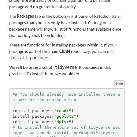
straightforward way of searching github for a particular
package and no guarentee of quality.
The
Packages
tab in the bottom-right panel of RStudio lists all
packages that you currently have installed. Clicking on a
package name will show a list of functions that available once
that package has been loaded.
There are functions for installing packages within R. If your
package is part of the main
CRAN
repository, you can use
install.packages
.
tidyverse
We will be using a set of
R packages in this
practical. To install them, we would do.
Hide
## You should already have installed these a
s part of the course setup
install.packages(
"readr"
)

install.packages(
"ggplot2"
)

install.packages(
"dplyr"
# to install the entire set of tidyverse pac
kages, we can do install.packages("tidyvers