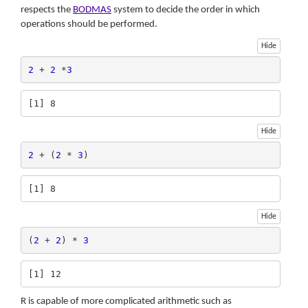
respects the
BODMAS
system to decide the order in which
operations should be performed.
Hide
2
 + 
2
 *
3
[1] 8
Hide
2
 + (
2
 * 
3
)
[1] 8
Hide
(
2
 + 
2
) * 
3
[1] 12
R is capable of more complicated arithmetic such as