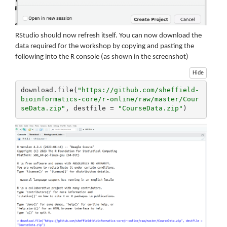
RStudio should now refresh itself. You can now download the
data required for the workshop by copying and pasting the
following into the R console (as shown in the screenshot)
Hide
download.file(
"https://github.com/sheffield-
bioinformatics-core/r-online/raw/master/Cour
seData.zip"
, destfile = 
"CourseData.zip"
)