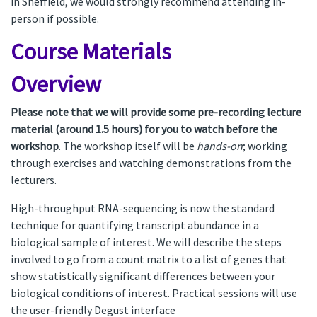
in Sheffield, we would strongly recommend attending in-
person if possible.
Course Materials
Overview
Please note that we will provide some pre-recording lecture
material (around 1.5 hours) for you to watch before the
workshop
. The workshop itself will be
hands-on
; working
through exercises and watching demonstrations from the
lecturers.
High-throughput RNA-sequencing is now the standard
technique for quantifying transcript abundance in a
biological sample of interest. We will describe the steps
involved to go from a count matrix to a list of genes that
show statistically significant differences between your
biological conditions of interest. Practical sessions will use
the user-friendly Degust interface