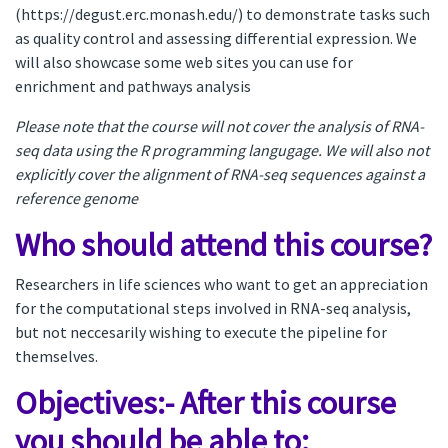
(https://degust.erc.monash.edu/) to demonstrate tasks such
as quality control and assessing differential expression. We
will also showcase some web sites you can use for
enrichment and pathways analysis
Please note that the course will not cover the analysis of RNA-
seq data using the R programming langugage. We will also not
explicitly cover the alignment of RNA-seq sequences against a
reference genome
Who should attend this course?
Researchers in life sciences who want to get an appreciation
for the computational steps involved in RNA-seq analysis,
but not neccesarily wishing to execute the pipeline for
themselves.
Objectives:- After this course
you should be able to: