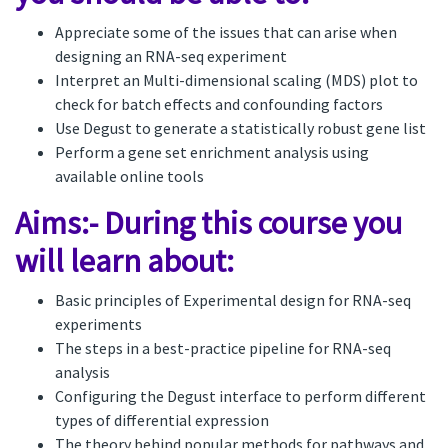
Appreciate some of the issues that can arise when
designing an RNA-seq experiment
Interpret an Multi-dimensional scaling (MDS) plot to
check for batch effects and confounding factors
Use Degust to generate a statistically robust gene list
Perform a gene set enrichment analysis using
available online tools
Aims:- During this course you
will learn about:
Basic principles of Experimental design for RNA-seq
experiments
The steps in a best-practice pipeline for RNA-seq
analysis
Configuring the Degust interface to perform different
types of differential expression
The theory behind popular methods for pathways and