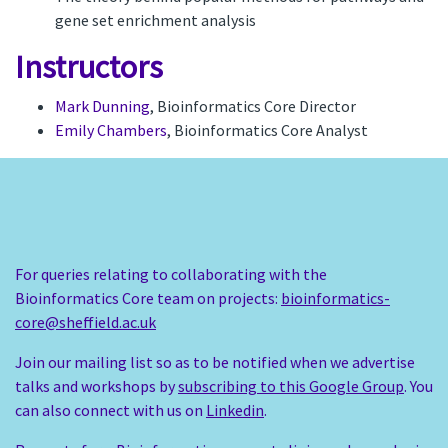
gene set enrichment analysis
Instructors
Mark Dunning
, Bioinformatics Core Director
Emily Chambers
, Bioinformatics Core Analyst
For queries relating to collaborating with the
Bioinformatics Core team on projects:
bioinformatics-
core@sheffield.ac.uk
Join our mailing list so as to be notified when we advertise
talks and workshops by
subscribing to this Google Group
. You
can also connect with us on
Linkedin
.