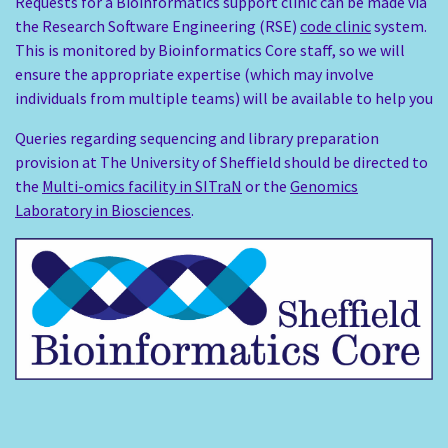
Requests for a Bioinformatics support clinic can be made via
the Research Software Engineering (RSE)
code clinic
system.
This is monitored by Bioinformatics Core staff, so we will
ensure the appropriate expertise (which may involve
individuals from multiple teams) will be available to help you
Queries regarding sequencing and library preparation
provision at The University of Sheffield should be directed to
the
Multi-omics facility in SITraN
or the
Genomics
Laboratory in Biosciences
.