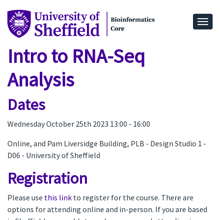
Togg
Intro to RNA-Seq
Analysis
Dates
Wednesday October 25th 2023 13:00 - 16:00
Online, and Pam Liversidge Building, PLB - Design Studio 1 -
D06 - University of Sheffield
Registration
Please use
this link
to register for the course. There are
options for attending online and in-person. If you are based