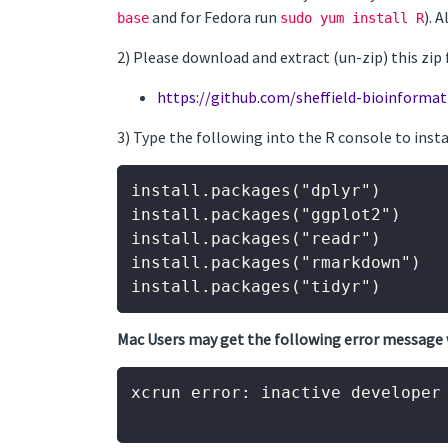
and for Fedora run
). 
base
sudo yum install R
2) Please download and extract (un-zip) this zip 
https://github.com/sheffield-bioinformat
3) Type the following into the R console to ins
install.packages("dplyr")

install.packages("ggplot2")

install.packages("readr")

install.packages("rmarkdown")

Mac Users may get the following error message 
xcrun error: inactive developer 