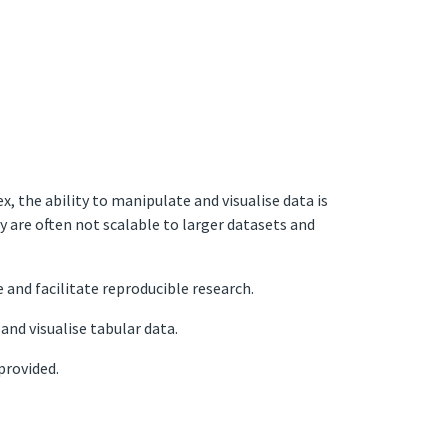
the ability to manipulate and visualise data is
ey are often not scalable to larger datasets and
 and facilitate reproducible research.
and visualise tabular data.
provided.