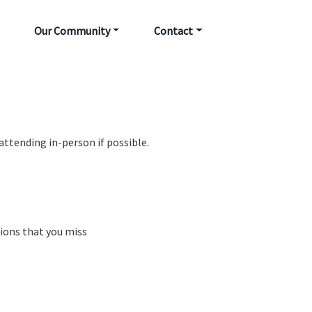
Our Community
Contact
attending in-person if possible.
sions that you miss