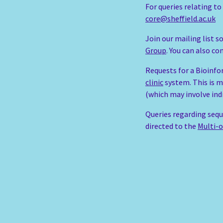
For queries relating t
core@sheffield.ac.uk
Join our mailing list 
Group
. You can also c
Requests for a Bioinfo
clinic
system. This is m
(which may involve ind
Queries regarding sequ
directed to the
Multi-o