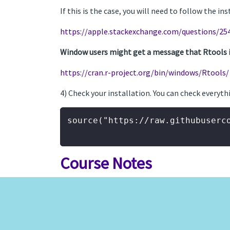
If this is the case, you will need to follow the in
https://apple.stackexchange.com/questions/25
Window users might get a message that Rtools is 
https://cran.r-project.org/bin/windows/Rtools/
4) Check your installation. You can check everyth
source("https://raw.githubuserc
Course Notes