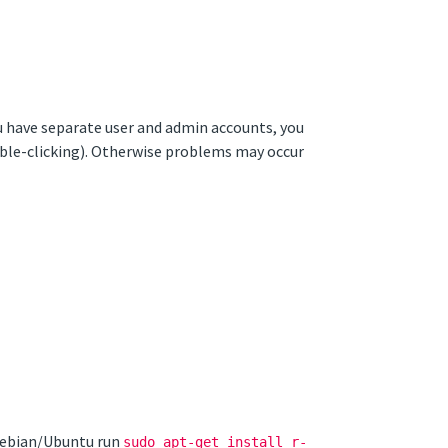
ou have separate user and admin accounts, you
ouble-clicking). Otherwise problems may occur
 Debian/Ubuntu run
sudo apt-get install r-