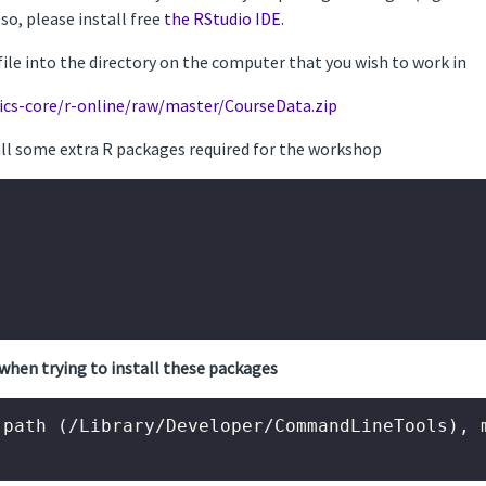
Also, please install free
the RStudio IDE
.
file into the directory on the computer that you wish to work in
ics-core/r-online/raw/master/CourseData.zip
tall some extra R packages required for the workshop
when trying to install these packages
path (/Library/Developer/CommandLineTools), m